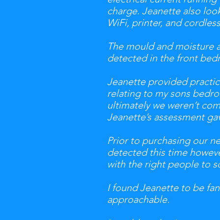
charge. Jeanette also lo
WiFi, printer, and cordles
The mould and moisture as
detected in the front bed
Jeanette provided practic
relating to my sons bedro
ultimately we weren’t comf
Jeanette’s assessment gav
Prior to purchasing our 
detected this time howeve
with the right people to 
I found Jeanette to be fant
approachable.