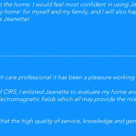
 the home. I would feel most confident in using Je
y home' for myself and my family, and I will also hap
s Jeanette!
----------------------------------------------------------------
th care professional it has been a pleasure working
of CIRS, I enlisted Jeanette to evaluate my home a
electromagnetic fields which all may provide the mis
that the high quality of service, knowledge and ge