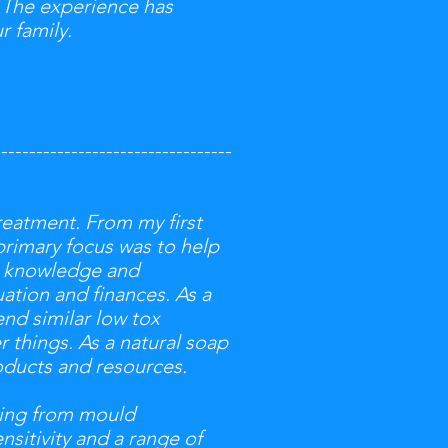
 The experience has
r family.
----------------------------------
reatment. From my first
primary focus was to help
er knowledge and
ation and finances. As a
end similar low tox
 things. As a natural soap
oducts and resources.
hing from mould
nsitivity and a range of