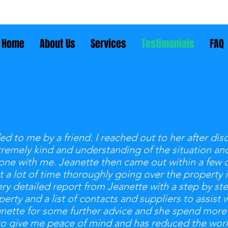
Home
About Us
Services
Testimonials
FAQ
to me by a friend. I reached out to her after dis
tremely kind and understanding of the situation an
ne with me. Jeanette then came out within a few day
t a lot of time thoroughly going over the property
ery detailed report from Jeanette with a step by st
rty and a list of contacts and suppliers to assist w
anette for some further advice and she spend more
to give me peace of mind and has reduced the work