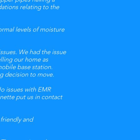
tions relating to the
rmal levels of moisture
issues. We had the issue
elling our home as
mobile base station.
ig decision to move.
No issues with EMR
nette put us in contact
 friendly and