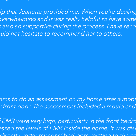
lp that Jeanette provided me. When you’re dealing 
overwhelming and it was really helpful to have s
 also so supportive during the process. I have r
ould not hesitate to recommend her to others.
----------------------------------------------------------------
liams to do an assessment on my home after a mobi
ur front door. The assessment included a mould an
f EMR were very high, particularly in the front bed
essed the levels of EMR inside the home. It was di
g directly under my sons’ bedroom relating to the c