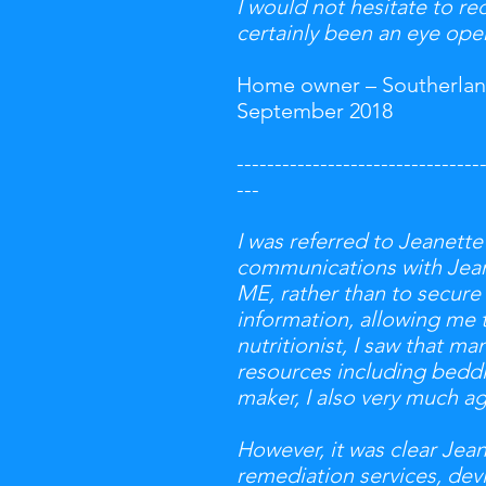
I would not hesitate to r
certainly been an eye open
Home owner – Southerlan
September 2018
--------------------------------
---
I was referred to Jeanette
communications with Jeane
ME, rather than to secure
information, allowing me 
nutritionist, I saw that m
resources including beddin
maker, I also very much a
However, it was clear Je
remediation services, devi