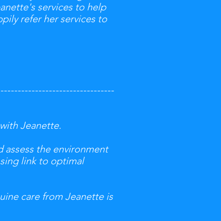
anette's services to help
pily refer her services to
----------------------------------
 with Jeanette.
nd assess the environment
sing link to optimal
nuine care from Jeanette is