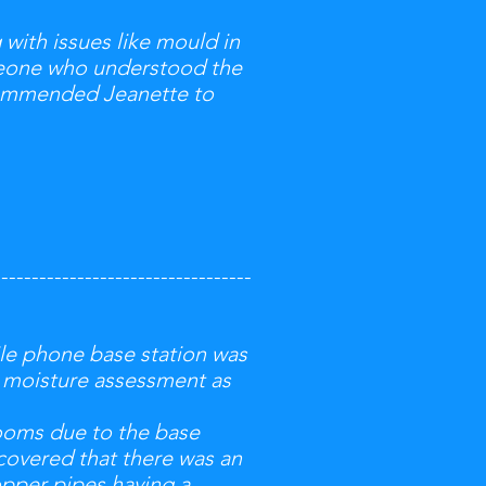
with issues like mould in
omeone who understood the
ecommended Jeanette to
----------------------------------
le phone base station was
d moisture assessment as
rooms due to the base
scovered that there was an
opper pipes having a