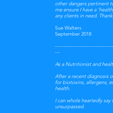
other dangers pertinent to
me ensure I have a 'health
any clients in need. Thank
Sue Walters
September 2018
--------------------------------
---
As a Nutritionist and heal
After a recent diagnosis 
for biotoxins, allergens, 
health.
I can whole heartedly say 
unsurpassed.