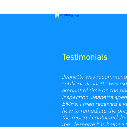
Testimonials
Jeanette was recommended 
subfloor. Jeanette was ex
amount of time on the pho
inspection. Jeanette spen
EMF’s. I then received a v
how to remediate the prope
the report I contacted Je
me. Jeanette has helped 