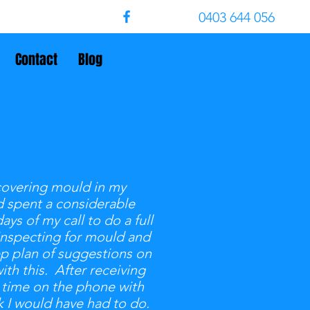
0403 644 056
Contact
Blog
covering mould in my
d spent a considerable
s of my call to do a full
 inspecting for mould and
ep plan of suggestions on
ith this. After receiving
 time on the phone with
 I would have had to do.