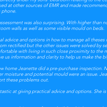
oked at other sources of EMR and made recommenda
s phone.
sessment was also surprising. With higher than no
room walls as well as some visible mould on beds.
al advice and options in how to manage all theses 
om rectified but the other issues were solved by s
ortable with living in such close proximity to the 
e us information and clarity to help us make the b
new home Jeanette did a pre-purchase inspection. 
r moisture and potential mould were an issue. Jea
sort these problems out.
astic at giving practical advice and options. She is