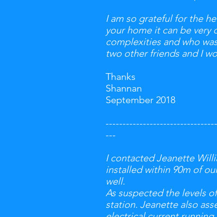
I
am so grateful for the he
your home it can be very 
complexities and who was
two other friends and I w
Thanks
Shannan
September 2018
--------------------------------
---
---
I contacted Jeanette Wil
installed within 90m of o
well.
As suspected the levels o
station. Jeanette also ass
electrical current runnin