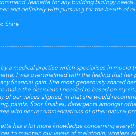
ecommend Jeanette for any building biology needs.
er and definitely with pursuing for the health of ou
d Shire
----------------------------------------------------------------
 by a medical practice which specialises in mould t
tte, I was overwhelmed with the feeling that her 
 any financial gain. She most generously shared h
to make the decisions I needed to based on my situ
any of our values aligned, in that she would recomm
g, paints, floor finishes, detergents amongst other
gree with her recommendations of other natural pr
anette has a lot more knowledge concerning everyt
ces to maintain our levels of melotonin, wireless se